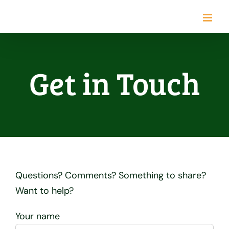
Skip
to
content
Get in Touch
Questions? Comments? Something to share?
Want to help?
Your name