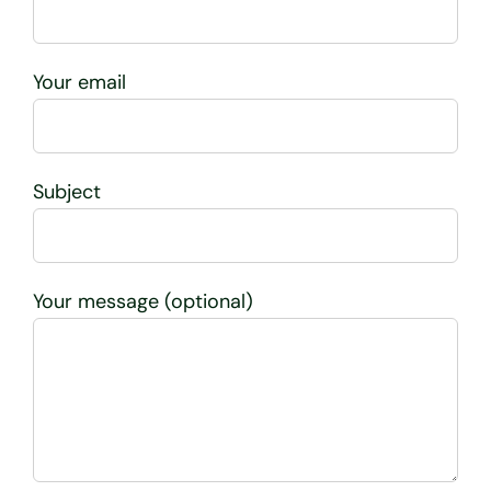
Your email
Subject
Your message (optional)