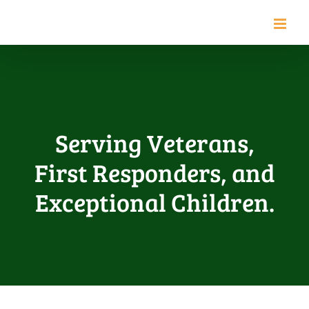
Skip
to
content
Serving Veterans,
First Responders, and
Exceptional Children.