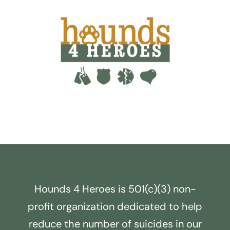
Hounds 4 Heroes is 501(c)(3) non-
profit organization dedicated to help
reduce the number of suicides in our