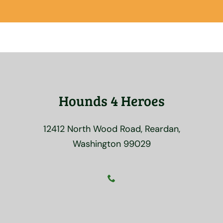
Hounds 4 Heroes
12412 North Wood Road, Reardan,
Washington 99029