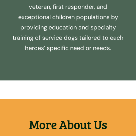
veteran, first responder, and
exceptional children populations by
providing education and specialty
training of service dogs tailored to each
heroes’ specific need or needs.
More About Us